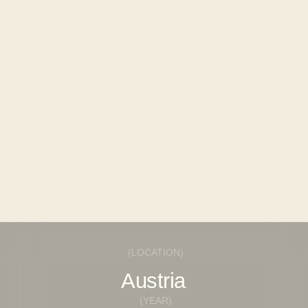
REQUEST
INSTAGRAM*
© 2025 FINTERIO
BEHANCE
(LOCATION)
Austria
(YEAR)
2023
(AREA)
2
410m
(BUDGET)
High