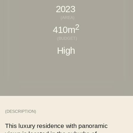
(DESCRIPTION)
This luxury residence with panoramic
views is located in the suburbs of
Salzburg, Austria. Architecture,
landscape, and interior are seamlessly
woven into one organic space
designed for comfortable living.
Our studio developed the entire site —
including the main house, bathhouse,
guest house, and garage.
The interiors reflect a modern
minimalist aesthetic, thoughtfully
balanced with natural materials.
(CONCEPT)