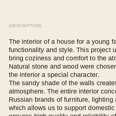
combining elements of Scandinavian style and mini
This approach has allowed us to achieve the perfec
between functionality and aesthetics. Every element
special meaning and adds uniqueness to the interior