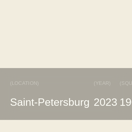
(DESCRIPTION)
The interior of a house for a young family combines
functionality and style. This project uses natural sha
bring coziness and comfort to the atmosphere of the
Natural stone and wood were chosen as materials, 
the interior a special character.
The sandy shade of the walls creates a warm, natur
atmosphere. The entire interior concept is based on 
Russian brands of furniture, lighting and finishing ma
which allows us to support domestic manufacturers
ensures high quality and reliability of products.
When creating the interior, all the wishes of the cu
taken into account. We have designed a stylish spa