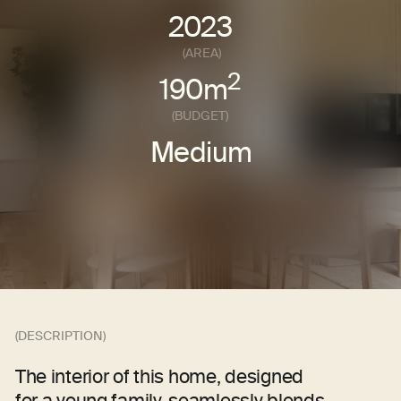
(DESCRIPTION)
The interior of this home, designed
for a young family, seamlessly blends
functionality and style. Natural tones were
chosen to create a cozy and welcoming
atmosphere, while materials like natural
stone and wood give the space
a distinctive character.
Soft sandy wall shades evoke warmth and
a connection to nature. The entire design
concept is built around the use of Russian -
made furniture, lighting, and finishing
materials — supporting local manufacturers
and ensuring high quality and reliability.
Every aspect of the interior was tailored
to the clients' wishes. We crafted a stylish
space that merges Scandinavian
influences with minimalist aesthetics,
achieving the perfect balance between
practicality and beauty. Each element
carries purpose and adds a unique touch
to the home.