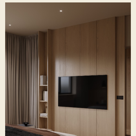
WE BRING
YOUR DREAM
INTERIOR TO LIFE
TELL US ABOUT YOUR PROJECT
(NAVIGATION)
(SOCIAL MEDIA)
Home
INSTAGRAM*
BEHANCE
Projects
*- A social network banned
in the Russian Federation
Studio
Process
Gallery