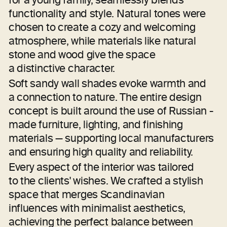
(CONCEPT)