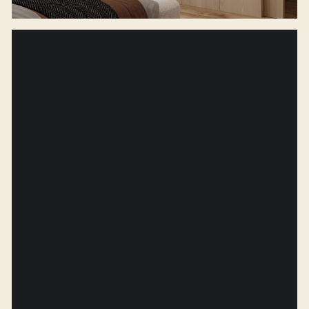
Contact us
(CONTACTS)
A:
Budapest, Veres Palne 19, Hungary
E:
info@finterio.studio
P:
+7 (931) 975-66-72
H:
Mon — Fri from 10:00 to 19:00