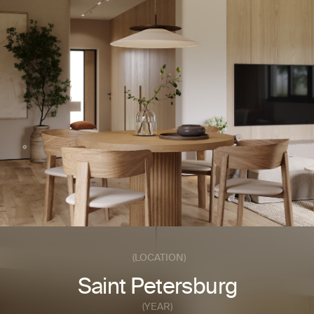
SEND A REQUEST
INSTAGRAM*
© 2025 FINTERIO
BEHANCE
(LOCATION)
Saint Petersburg
(YEAR)
2023
(AREA)
2
190m
(BUDGET)
Medium