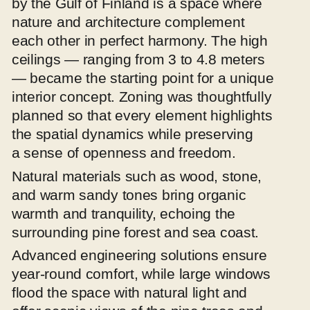
atmosphere.
(CONCEPT)